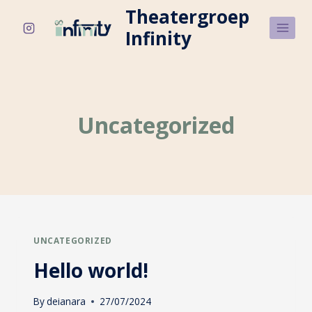
Skip
Theatergroep
to
Infinity
content
Uncategorized
UNCATEGORIZED
Hello world!
By
deianara
27/07/2024