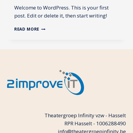
Welcome to WordPress. This is your first
post. Edit or delete it, then start writing!
HELLO
READ MORE
WORLD!
Theatergroep Infinity vzw - Hasselt
RPR Hasselt - 1006288490
info@theatergroepinfinity.be